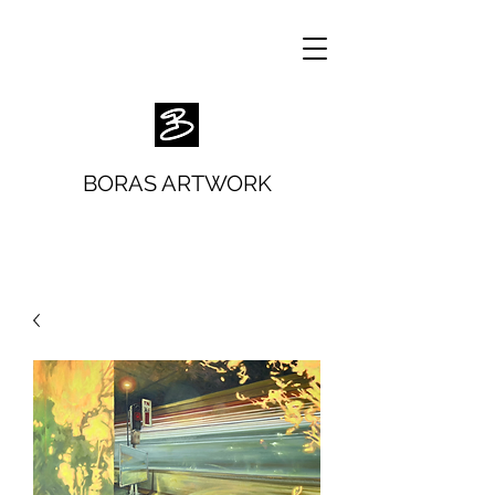
BORAS ARTWORK