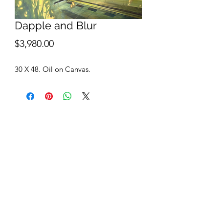
Dapple and Blur
Price
$3,980.00
30 X 48. Oil on Canvas.