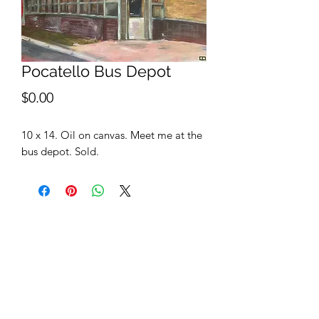
Pocatello Bus Depot
Price
$0.00
10 x 14. Oil on canvas. Meet me at the
bus depot. Sold.