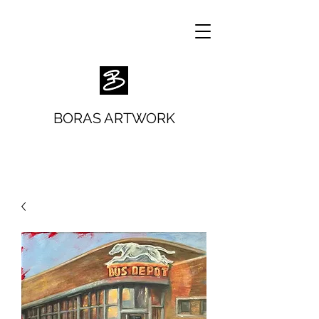
BORAS ARTWORK